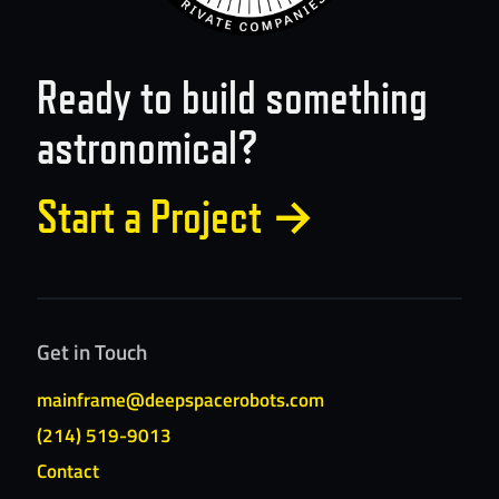
Ready to build something
astronomical?
Start a Project
→
Get in Touch
mainframe@deepspacerobots.com
(214) 519-9013
Contact