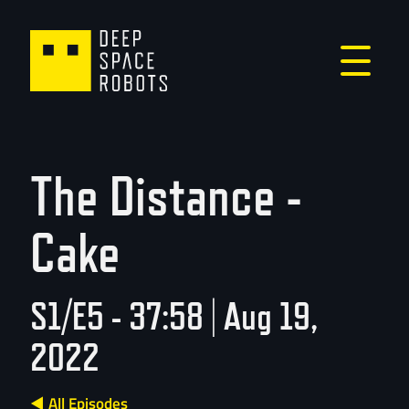
The Distance -
Cake
S1/E5 - 37:58 | Aug 19,
2022
◀ All Episodes