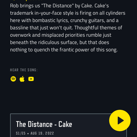
Rob brings us "The Distance" by Cake. Cake's
trademark in-your-face style is firing on all cylinders
here with bombastic lyrics, crunchy guitars, and a
bassline that just won't quit. Thoughtful themes of
overwork and misplaced priorities rumble just
beneath the ridiculous surface, but that does
nothing to quench the frantic power of this song.
HEAR THE SONG:
The Distance - Cake
S1/E5 • AUG 19, 2022