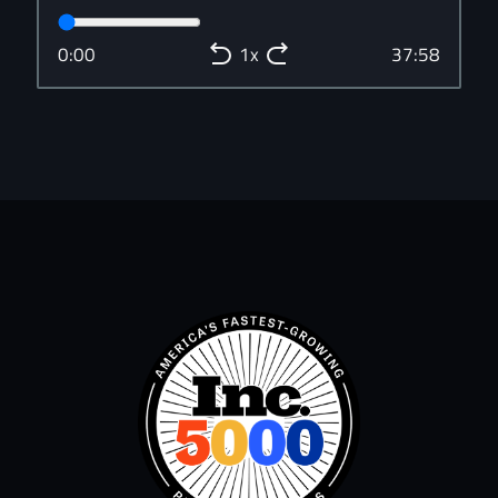
0:00
37:58
1x