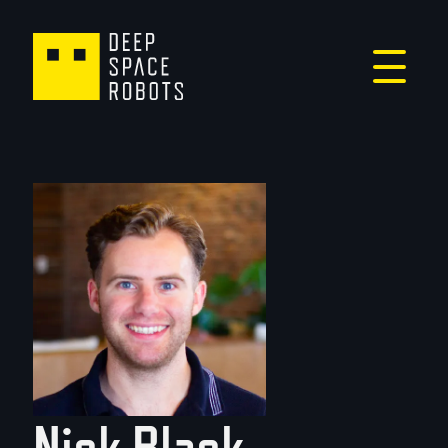
Nick Black -