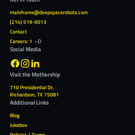
mainframe@deepspacerobots.com
(214) 519-9013
Contact
Careers: 1
:-D
Social Media
Visit the Mothership
710 Presidential Dr,
Richardson, TX 75081
Additional Links
Blog
Jukebox
Policies / Terms