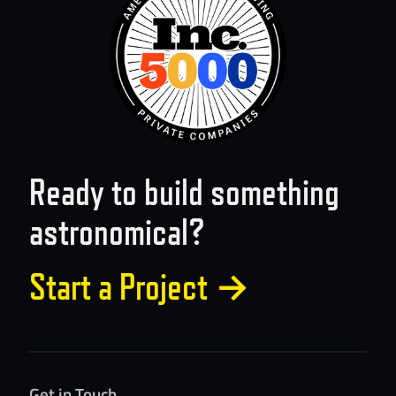
Ready to build something
astronomical?
Start a Project
→
Get in Touch