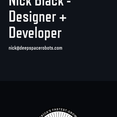
Designer +
Developer
nick@deepspacerobots.com