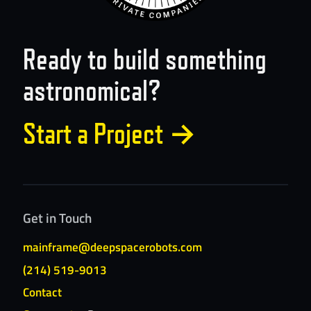
Ready to build something
astronomical?
Start a Project
→
Get in Touch
mainframe@deepspacerobots.com
(214) 519-9013
Contact