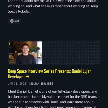
chat more about her role at DSR, what she’s excited about
working on, and what she likes most about working at Deep
Space Robots.
Post
Deep Space Interview Series Presents: Daniel Lujan,
Developer
→
JAN 13, 2023
| LILLIAN EDWARDS
Meet Daniel! Daniel is one of our full-stack developers, and
has become an incredibly valuable asset for the DSR team. It
was so fun to sit down with Daniel and learn more about
who he is, where he’s from, and learn more about some of