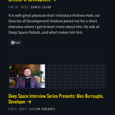
FEB 10, 2023
| DANIEL LUJAN
It is with great pleasure that I introduce Andrew Hale, our
Director of Development! Andrew joined me for a short
interview where I got to learn more about him, his role at
Deep Space Robots, and what makes him tick.
Post
Deep Space Interview Series Presents: Alex Burroughs,
Developer
→
FEB 3, 2023
| LILLIAN EDWARDS