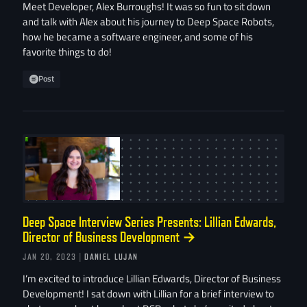
Meet Developer, Alex Burroughs! It was so fun to sit down
and talk with Alex about his journey to Deep Space Robots,
how he became a software engineer, and some of his
favorite things to do!
Post
Deep Space Interview Series Presents: Lillian Edwards,
Director of Business Development
→
JAN 20, 2023
| DANIEL LUJAN
I’m excited to introduce Lillian Edwards, Director of Business
Development! I sat down with Lillian for a brief interview to