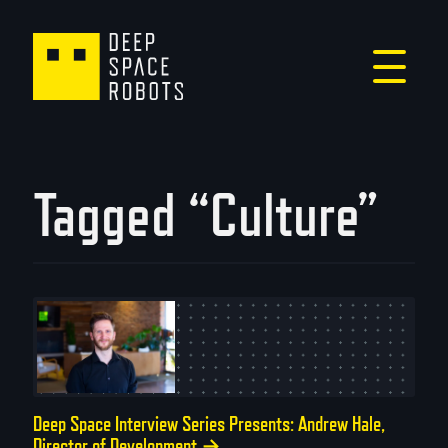
Tagged “Culture”
Deep Space Interview Series Presents: Andrew Hale,
Director of Development
→