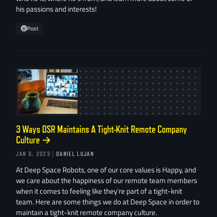
his passions and interests!
Post
3 Ways DSR Maintains A Tight-Knit Remote Company
Culture
→
JAN 6, 2023
| DANIEL LUJAN
At Deep Space Robots, one of our core values is Happy, and
we care about the happiness of our remote team members
when it comes to feeling like they’re part of a tight-knit
team. Here are some things we do at Deep Space in order to
maintain a tight-knit remote company culture.